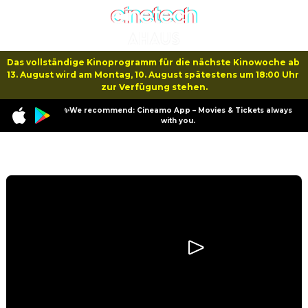
Das vollständige Kinoprogramm für die nächste Kinowoche ab 
13. August wird am Montag, 10. August spätestens um 18:00 Uhr 
zur Verfügung stehen.
✨We recommend: Cineamo App – Movies & Tickets always
with you.
Program
The Fantastic 4: First Steps