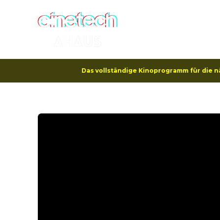
Hom
Das vollständige Kinoprogramm für die n
Program
Kangaroo