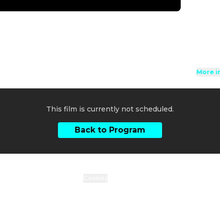
to be 
Directi
Cast
:
L
B
Genres
Rated 6
More i
This film is currently not scheduled.
Back to Program
ty Statement
Data protection
Cookies