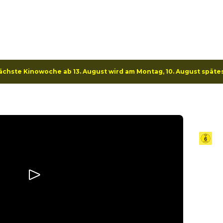
e
Program
Specials
Deals
ächste Kinowoche ab 13. August wird am Montag, 10. August späte
Kan
20
Ex TV 
in an 
teams 
pair f
rescue
stunn